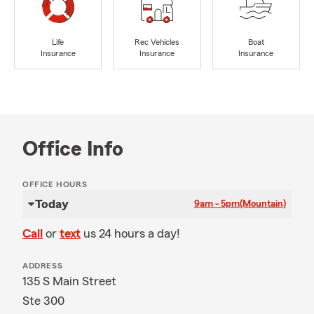
Life
Rec Vehicles
Boat
Insurance
Insurance
Insurance
Office Info
OFFICE HOURS
Today
9am - 5pm
(Mountain)
Call
or
text
us 24 hours a day!
ADDRESS
135 S Main Street
Ste 300