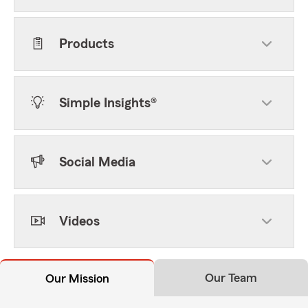
Products
Simple Insights®
Social Media
Videos
Our Team
Our Mission