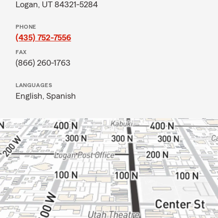
Logan, UT 84321-5284
PHONE
(435) 752-7556
FAX
(866) 260-1763
LANGUAGES
English,
Spanish