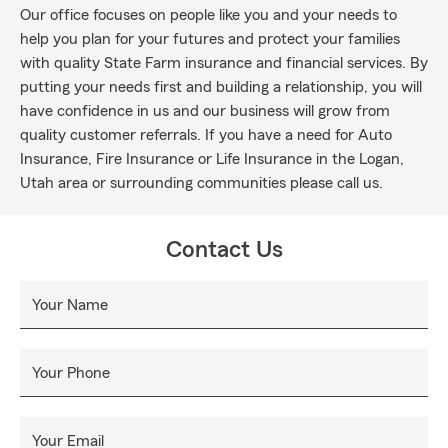
Our office focuses on people like you and your needs to
help you plan for your futures and protect your families
with quality State Farm insurance and financial services. By
putting your needs first and building a relationship, you will
have confidence in us and our business will grow from
quality customer referrals. If you have a need for Auto
Insurance, Fire Insurance or Life Insurance in the Logan,
Utah area or surrounding communities please call us.
Contact Us
Your Name
Your Phone
Your Email