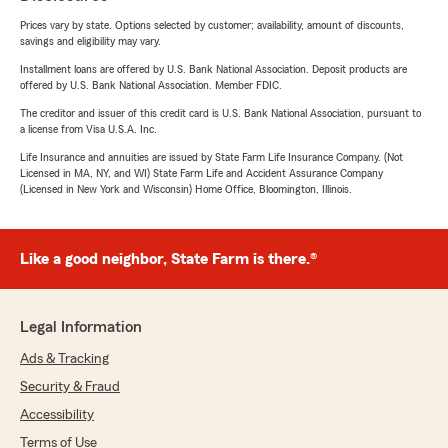
Prices vary by state. Options selected by customer; availability, amount of discounts,
savings and eligibility may vary.
Installment loans are offered by U.S. Bank National Association. Deposit products are
offered by U.S. Bank National Association. Member FDIC.
The creditor and issuer of this credit card is U.S. Bank National Association, pursuant to
a license from Visa U.S.A. Inc.
Life Insurance and annuities are issued by State Farm Life Insurance Company. (Not
Licensed in MA, NY, and WI) State Farm Life and Accident Assurance Company
(Licensed in New York and Wisconsin) Home Office, Bloomington, Illinois.
Like a good neighbor, State Farm is there.®
Legal Information
Ads & Tracking
Security & Fraud
Accessibility
Terms of Use