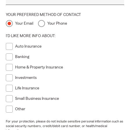
YOUR PREFERRED METHOD OF CONTACT
Your Email
Your Phone
I'D LIKE MORE INFO ABOUT:
Auto Insurance
Banking
Home & Property Insurance
Investments
Life Insurance
Small Business Insurance
Other
For your protection, please do not include sensitive personal information such as
social security numbers, credit/debit card number, or health/medical