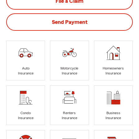
File a Claim
Send Payment
Auto
Motorcycle
Homeowners
Insurance
Insurance
Insurance
Condo
Renters
Business
Insurance
Insurance
Insurance