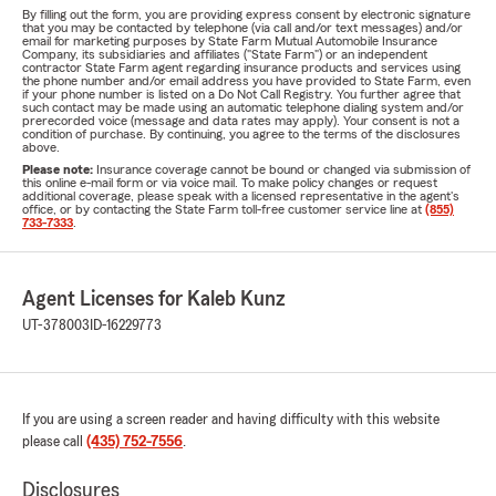
By filling out the form, you are providing express consent by electronic signature
that you may be contacted by telephone (via call and/or text messages) and/or
email for marketing purposes by State Farm Mutual Automobile Insurance
Company, its subsidiaries and affiliates ("State Farm") or an independent
contractor State Farm agent regarding insurance products and services using
the phone number and/or email address you have provided to State Farm, even
if your phone number is listed on a Do Not Call Registry. You further agree that
such contact may be made using an automatic telephone dialing system and/or
prerecorded voice (message and data rates may apply). Your consent is not a
condition of purchase. By continuing, you agree to the terms of the disclosures
above.
Please note:
Insurance coverage cannot be bound or changed via submission of
this online e-mail form or via voice mail. To make policy changes or request
additional coverage, please speak with a licensed representative in the agent's
office, or by contacting the State Farm toll-free customer service line at
(855)
733-7333
.
Agent Licenses for Kaleb Kunz
UT-378003
ID-16229773
If you are using a screen reader and having difficulty with this website
please call
(435) 752-7556
.
Disclosures