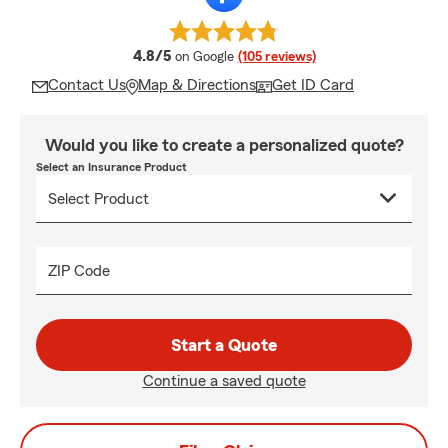
average rating
4.8/5
on Google
(105 reviews)
Contact Us
Map & Directions
Get ID Card
Would you like to create a personalized quote?
Select an Insurance Product
ZIP Code
Start a Quote
Continue a saved quote