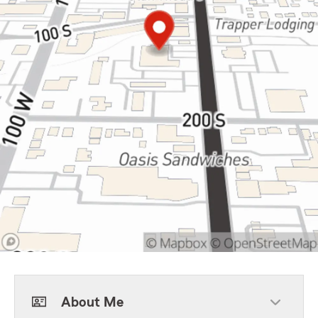
About Me