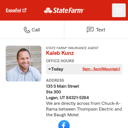
Español
Call
Text
STATE FARM® INSURANCE AGENT
Kaleb Kunz
OFFICE HOURS
Today
9am - 5pm
(Mountain)
ADDRESS
135 S Main Street
Ste 300
Logan, UT 84321-5284
We are directly across from Chuck-A-
Rama between Thompson Electric and
the Baugh Motel.