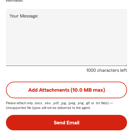
information.
Your Message:
1000 characters left
Add Attachments (10.0 MB max)
Please attach only
.docx, .xlsx, .pdf, .jpg, .jpeg, .png, .gif, or .txt
file(s) —
Unsupported file types will not be delivered to the agent.
Send Email